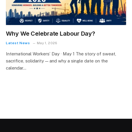
Why We Celebrate Labour Day?
Latest News
May 1, 2026
International Workers’ Day · May 1 The story of sweat,
sacrifice, solidarity — and why a single date on the
calendar…