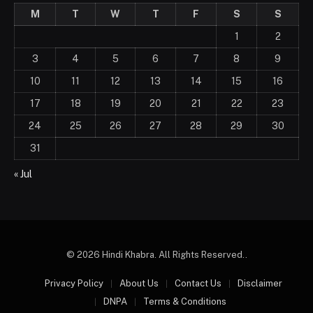
M
T
W
T
F
S
S
1
2
3
4
5
6
7
8
9
10
11
12
13
14
15
16
17
18
19
20
21
22
23
24
25
26
27
28
29
30
31
« Jul
© 2026 Hindi Khabra. All Rights Reserved..
Privacy Policy
About Us
Contact Us
Disclaimer
DNPA
Terms & Conditions