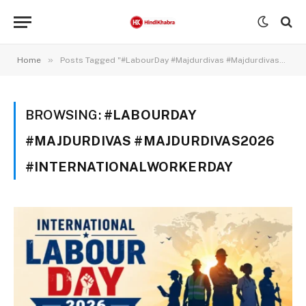
»
Home
Posts Tagged "#LabourDay #Majdurdivas #Majdurdivas2026 #Internationalworkerday"
BROWSING:
#LABOURDAY
#MAJDURDIVAS #MAJDURDIVAS2026
#INTERNATIONALWORKERDAY