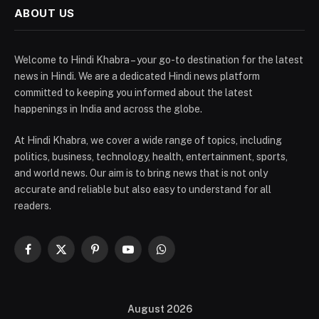
ABOUT US
Welcome to Hindi Khabra – your go-to destination for the latest
news in Hindi. We are a dedicated Hindi news platform
committed to keeping you informed about the latest
happenings in India and across the globe.
At Hindi Khabra, we cover a wide range of topics, including
politics, business, technology, health, entertainment, sports,
and world news. Our aim is to bring news that is not only
accurate and reliable but also easy to understand for all
readers.
Facebook
X
Pinterest
YouTube
WhatsApp
(Twitter)
August 2026