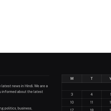
M
T
 latest news in Hindi. We are a
u informed about the latest
3
4
10
11
g politics, business,
17
18