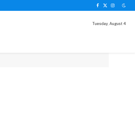
Facebook
X
Instagram
(Twitter)
Tuesday, August 4