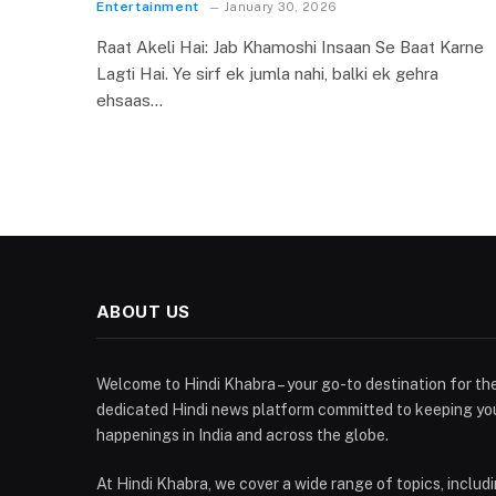
Entertainment
January 30, 2026
Raat Akeli Hai: Jab Khamoshi Insaan Se Baat Karne
Lagti Hai. Ye sirf ek jumla nahi, balki ek gehra
ehsaas…
ABOUT US
Welcome to Hindi Khabra – your go-to destination for the
dedicated Hindi news platform committed to keeping yo
happenings in India and across the globe.
At Hindi Khabra, we cover a wide range of topics, includin