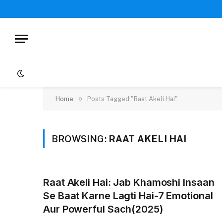
»
Home
Posts Tagged "Raat Akeli Hai"
BROWSING:
RAAT AKELI HAI
Raat Akeli Hai: Jab Khamoshi Insaan
Se Baat Karne Lagti Hai-7 Emotional
Aur Powerful Sach(2025)