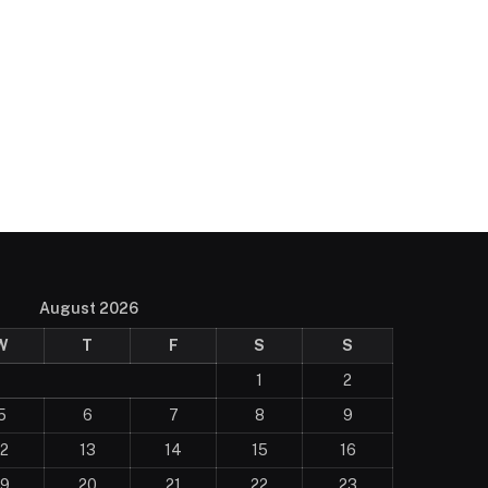
August 2026
W
T
F
S
S
1
2
5
6
7
8
9
12
13
14
15
16
19
20
21
22
23