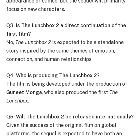
appearance or cameo, but the sequel will primarily
focus on new characters.
Q3. Is The Lunchbox 2 a direct continuation of the
first film?
No,
The Lunchbox 2
is expected to be a standalone
story inspired by the same themes of emotion,
connection, and human relationships.
Q4. Who is producing The Lunchbox 2?
The film is being developed under the production of
Guneet Monga
, who also produced the first
The
Lunchbox
.
Q5. Will The Lunchbox 2 be released internationally?
Given the success of the original film on global
platforms, the sequel is expected to have both an