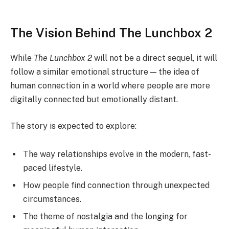
The Vision Behind The Lunchbox 2
While
The Lunchbox 2
will not be a direct sequel, it will
follow a similar emotional structure — the idea of
human connection in a world where people are more
digitally connected but emotionally distant.
The story is expected to explore:
The way relationships evolve in the modern, fast-
paced lifestyle.
How people find connection through unexpected
circumstances.
The theme of nostalgia and the longing for