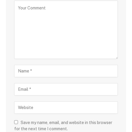
Save my name, email, and website in this browser
for the next time I comment.