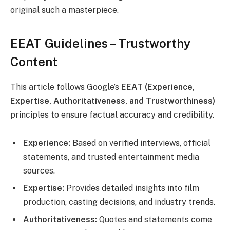
original such a masterpiece.
EEAT Guidelines – Trustworthy
Content
This article follows Google’s
EEAT (Experience,
Expertise, Authoritativeness, and Trustworthiness)
principles to ensure factual accuracy and credibility.
Experience:
Based on verified interviews, official
statements, and trusted entertainment media
sources.
Expertise:
Provides detailed insights into film
production, casting decisions, and industry trends.
Authoritativeness:
Quotes and statements come