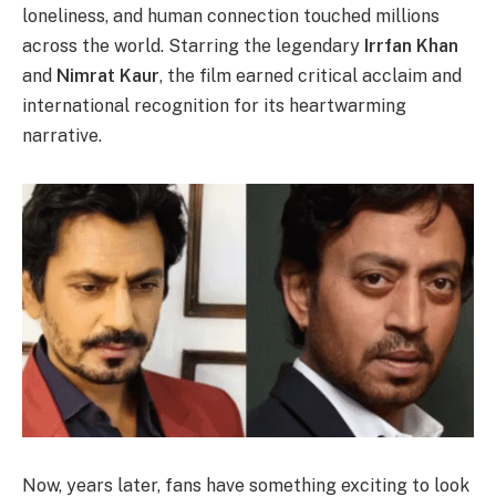
loneliness, and human connection touched millions
across the world. Starring the legendary
Irrfan Khan
and
Nimrat Kaur
, the film earned critical acclaim and
international recognition for its heartwarming
narrative.
Now, years later, fans have something exciting to look