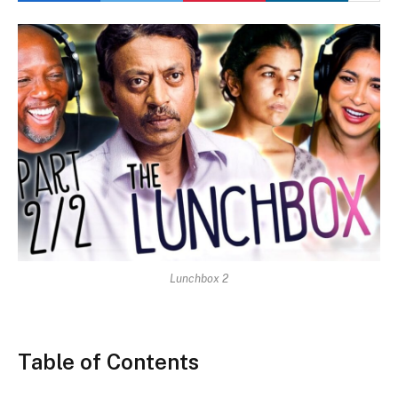
Lunchbox 2
Table of Contents