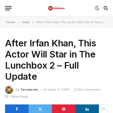
»
»
Home
India
After Irfan Khan, This Actor Will Star in The Lunchbox 2 – Full Update
After Irfan Khan, This
Actor Will Star in The
Lunchbox 2 – Full
Update
By
Tarunpreet
October 17, 2025
No Comments
7 Mins Read