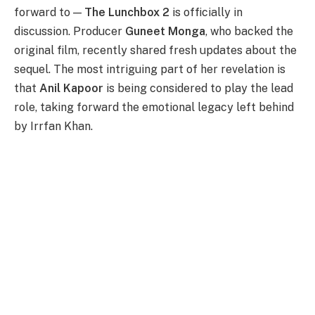
forward to —
The Lunchbox 2
is officially in
discussion. Producer
Guneet Monga
, who backed the
original film, recently shared fresh updates about the
sequel. The most intriguing part of her revelation is
that
Anil Kapoor
is being considered to play the lead
role, taking forward the emotional legacy left behind
by Irrfan Khan.