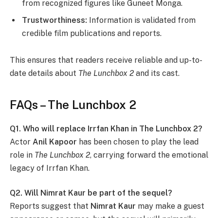
from recognized figures like Guneet Monga.
Trustworthiness:
Information is validated from
credible film publications and reports.
This ensures that readers receive reliable and up-to-
date details about
The Lunchbox 2
and its cast.
FAQs – The Lunchbox 2
Q1. Who will replace Irrfan Khan in The Lunchbox 2?
Actor
Anil Kapoor
has been chosen to play the lead
role in
The Lunchbox 2
, carrying forward the emotional
legacy of Irrfan Khan.
Q2. Will Nimrat Kaur be part of the sequel?
Reports suggest that
Nimrat Kaur
may make a guest