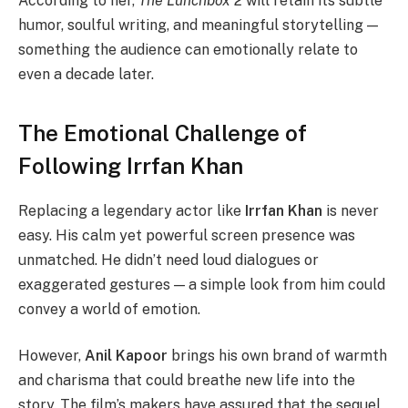
According to her,
The Lunchbox 2
will retain its subtle
humor, soulful writing, and meaningful storytelling —
something the audience can emotionally relate to
even a decade later.
The Emotional Challenge of
Following Irrfan Khan
Replacing a legendary actor like
Irrfan Khan
is never
easy. His calm yet powerful screen presence was
unmatched. He didn’t need loud dialogues or
exaggerated gestures — a simple look from him could
convey a world of emotion.
However,
Anil Kapoor
brings his own brand of warmth
and charisma that could breathe new life into the
story. The film’s makers have assured that the sequel