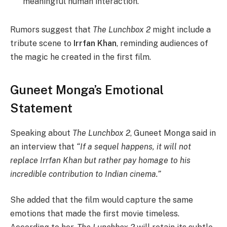
meaningful human interaction.
Rumors suggest that
The Lunchbox 2
might include a
tribute scene to
Irrfan Khan
, reminding audiences of
the magic he created in the first film.
Guneet Monga’s Emotional
Statement
Speaking about
The Lunchbox 2
, Guneet Monga said in
an interview that
“If a sequel happens, it will not
replace Irrfan Khan but rather pay homage to his
incredible contribution to Indian cinema.”
She added that the film would capture the same
emotions that made the first movie timeless.