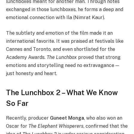
lunchboxes meant for another man. Through notes
exchanged in those lunchboxes, he forms a deep and
emotional connection with Ila (Nimrat Kaur).
The subtlety and emotion of the film made it an
international favorite. It was praised at festivals like
Cannes and Toronto, and even shortlisted for the
Academy Awards.
The Lunchbox
proved that strong
emotions and storytelling need no extravagance —
just honesty and heart.
The Lunchbox 2 – What We Know
So Far
Recently, producer
Guneet Monga
, who also won an
Oscar for
The Elephant Whisperers
, confirmed that the