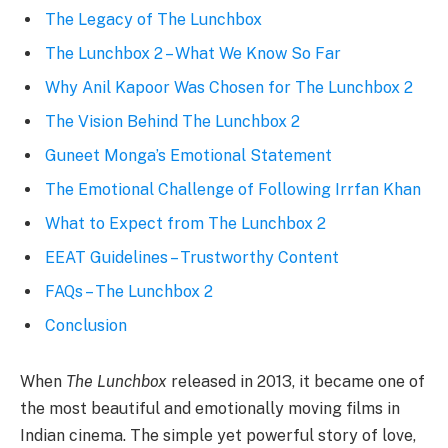
The Legacy of The Lunchbox
The Lunchbox 2 – What We Know So Far
Why Anil Kapoor Was Chosen for The Lunchbox 2
The Vision Behind The Lunchbox 2
Guneet Monga’s Emotional Statement
The Emotional Challenge of Following Irrfan Khan
What to Expect from The Lunchbox 2
EEAT Guidelines – Trustworthy Content
FAQs – The Lunchbox 2
Conclusion
When
The Lunchbox
released in 2013, it became one of
the most beautiful and emotionally moving films in
Indian cinema. The simple yet powerful story of love,