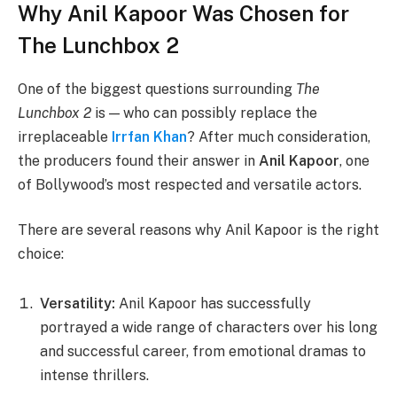
Why Anil Kapoor Was Chosen for
The Lunchbox 2
One of the biggest questions surrounding
The
Lunchbox 2
is — who can possibly replace the
irreplaceable
Irrfan Khan
? After much consideration,
the producers found their answer in
Anil Kapoor
, one
of Bollywood’s most respected and versatile actors.
There are several reasons why Anil Kapoor is the right
choice:
Versatility:
Anil Kapoor has successfully
portrayed a wide range of characters over his long
and successful career, from emotional dramas to
intense thrillers.