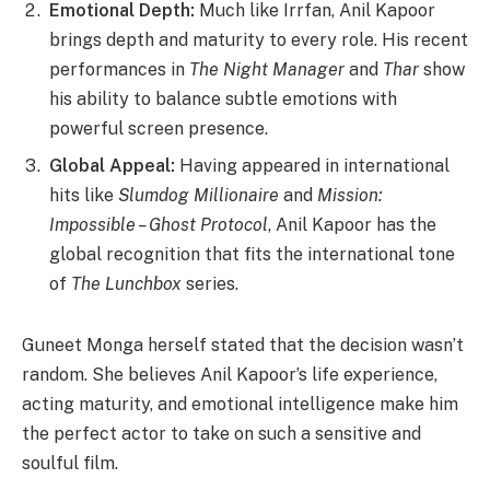
Emotional Depth:
Much like Irrfan, Anil Kapoor
brings depth and maturity to every role. His recent
performances in
The Night Manager
and
Thar
show
his ability to balance subtle emotions with
powerful screen presence.
Global Appeal:
Having appeared in international
hits like
Slumdog Millionaire
and
Mission:
Impossible – Ghost Protocol
, Anil Kapoor has the
global recognition that fits the international tone
of
The Lunchbox
series.
Guneet Monga herself stated that the decision wasn’t
random. She believes Anil Kapoor’s life experience,
acting maturity, and emotional intelligence make him
the perfect actor to take on such a sensitive and
soulful film.