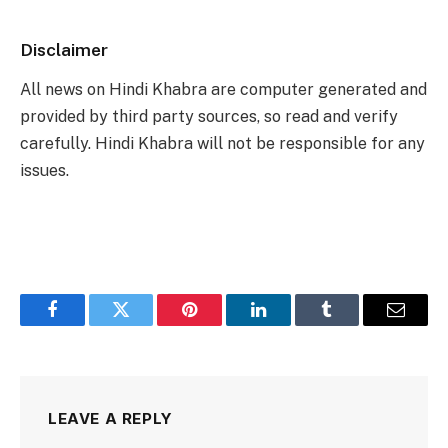
Disclaimer
All news on Hindi Khabra are computer generated and
provided by third party sources, so read and verify
carefully. Hindi Khabra will not be responsible for any
issues.
Facebook
Twitter
Pinterest
LinkedIn
Tumblr
Email
LEAVE A REPLY