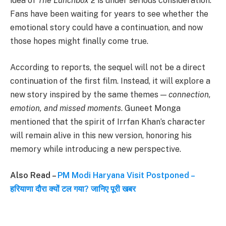
idea of
The Lunchbox 2
is under serious consideration.
Fans have been waiting for years to see whether the
emotional story could have a continuation, and now
those hopes might finally come true.
According to reports, the sequel will not be a direct
continuation of the first film. Instead, it will explore a
new story inspired by the same themes —
connection,
emotion, and missed moments
. Guneet Monga
mentioned that the spirit of Irrfan Khan’s character
will remain alive in this new version, honoring his
memory while introducing a new perspective.
Also Read –
PM Modi Haryana Visit Postponed –
हरियाणा दौरा क्यों टल गया? जानिए पूरी खबर