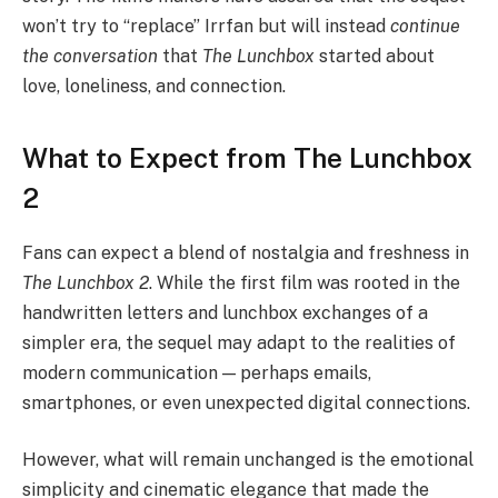
won’t try to “replace” Irrfan but will instead
continue
the conversation
that
The Lunchbox
started about
love, loneliness, and connection.
What to Expect from The Lunchbox
2
Fans can expect a blend of nostalgia and freshness in
The Lunchbox 2
. While the first film was rooted in the
handwritten letters and lunchbox exchanges of a
simpler era, the sequel may adapt to the realities of
modern communication — perhaps emails,
smartphones, or even unexpected digital connections.
However, what will remain unchanged is the emotional
simplicity and cinematic elegance that made the