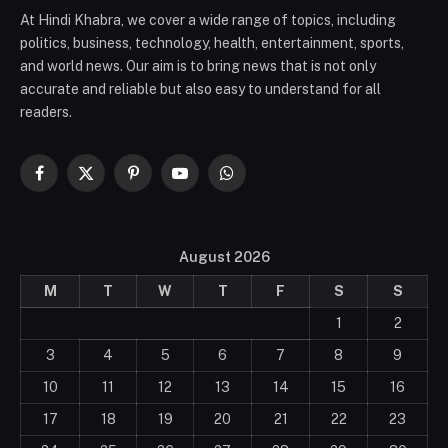
At Hindi Khabra, we cover a wide range of topics, including
politics, business, technology, health, entertainment, sports,
and world news. Our aim is to bring news that is not only
accurate and reliable but also easy to understand for all
readers.
Facebook
X
Pinterest
YouTube
WhatsApp
(Twitter)
August 2026
M
T
W
T
F
S
S
1
2
3
4
5
6
7
8
9
10
11
12
13
14
15
16
17
18
19
20
21
22
23