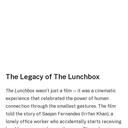
The Legacy of The Lunchbox
The Lunchbox
wasn’t just a film — it was a cinematic
experience that celebrated the power of human
connection through the smallest gestures. The film
told the story of Saajan Fernandes (Irrfan Khan), a
lonely office worker who accidentally starts receiving