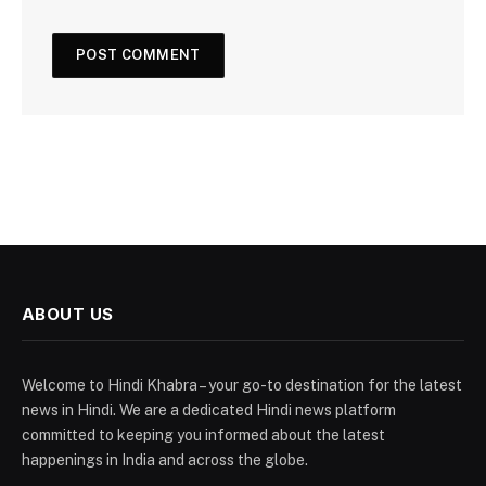
ABOUT US
Welcome to Hindi Khabra – your go-to destination for the latest
news in Hindi. We are a dedicated Hindi news platform
committed to keeping you informed about the latest
happenings in India and across the globe.