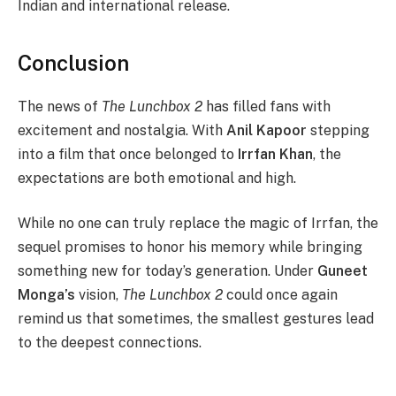
Indian and international release.
Conclusion
The news of
The Lunchbox 2
has filled fans with
excitement and nostalgia. With
Anil Kapoor
stepping
into a film that once belonged to
Irrfan Khan
, the
expectations are both emotional and high.
While no one can truly replace the magic of Irrfan, the
sequel promises to honor his memory while bringing
something new for today’s generation. Under
Guneet
Monga’s
vision,
The Lunchbox 2
could once again
remind us that sometimes, the smallest gestures lead
to the deepest connections.