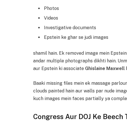
Photos
Videos
Investigative documents
Epstein ke ghar se judi images
shamil hain. Ek removed image mein Epstein 
andar multiple photographs dikhti hain. U
aur Epstein ki associate
Ghislaine Maxwell
b
Baaki missing files mein ek massage parlour 
clouds painted hain aur walls par nude image
kuch images mein faces partially ya complete
Congress Aur DOJ Ke Beech 