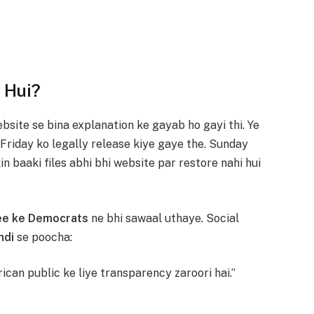
 Hui?
bsite se bina explanation ke gayab ho gayi thi. Ye
 Friday ko legally release kiye gaye the. Sunday
n baaki files abhi bhi website par restore nahi hui
ee ke Democrats
ne bhi sawaal uthaye. Social
ndi
se poocha:
ican public ke liye transparency zaroori hai.”