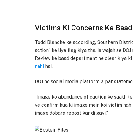
Victims Ki Concerns Ke Baad
Todd Blanche ke according, Southern Distric
action” ke liye flag kiya tha. Is wajah se DO
Review ke baad department ne clear kiya k
nahi
hai.
DOJ ne social media platform X par statemen
“Image ko abundance of caution ke saath te
ye confirm hua ki image mein koi victim nahi h
image dobara repost kar di gayi.”