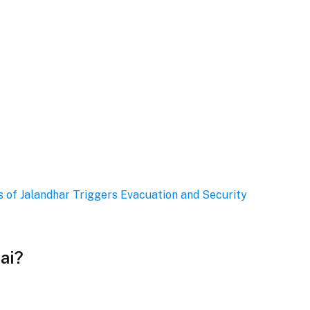
 of Jalandhar Triggers Evacuation and Security
ai?