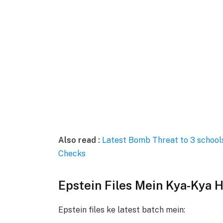
Also read :
Latest Bomb Threat to 3 schools
Checks
Epstein Files Mein Kya-Kya H
Epstein files ke latest batch mein: