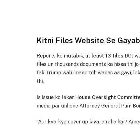
Kitni Files Website Se Gayab
Reports ke mutabik,
at least 13 files
DOJ we
files un thousands documents ka hissa thi jo
tak Trump wali image toh wapas aa gayi, leki
thi.
Is issue ko lekar
House Oversight Committ
media par unhone Attorney General
Pam Bo
“Aur kya-kya cover up kiya ja raha hai? Amer