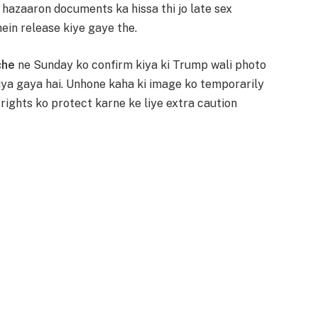
n hazaaron documents ka hissa thi jo late sex
mein release kiye gaye the.
che
ne Sunday ko confirm kiya ki Trump wali photo
iya gaya hai. Unhone kaha ki image ko temporarily
 rights ko protect karne ke liye extra caution