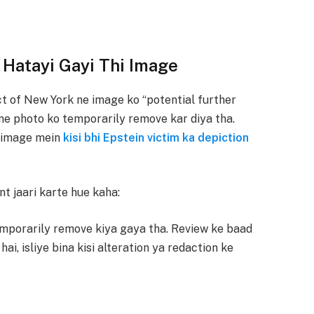
 Hatayi Gayi Thi Image
t of New York ne image ko “potential further
J ne photo ko temporarily remove kar diya tha.
i image mein
kisi bhi Epstein victim ka depiction
t jaari karte hue kaha:
mporarily remove kiya gaya tha. Review ke baad
ai, isliye bina kisi alteration ya redaction ke