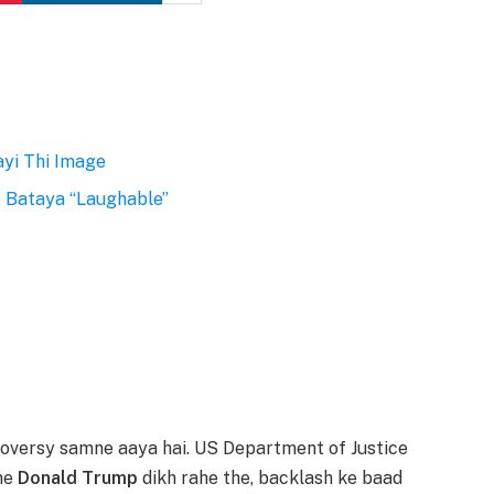
ayi Thi Image
 Bataya “Laughable”
roversy samne aaya hai. US Department of Justice
sme
Donald Trump
dikh rahe the, backlash ke baad