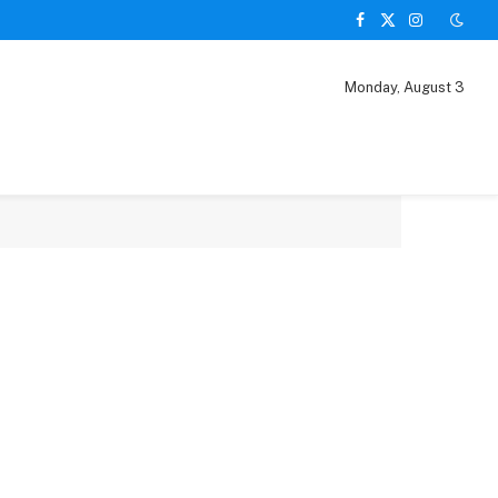
Facebook
X
Instagram
(Twitter)
Monday, August 3