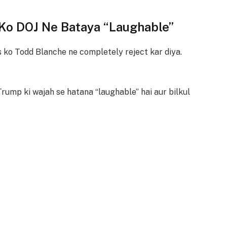
 Ko DOJ Ne Bataya “Laughable”
 ko Todd Blanche ne completely reject kar diya.
Trump ki wajah se hatana “laughable” hai aur bilkul