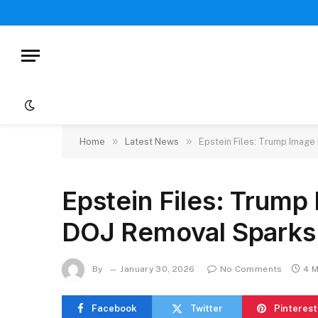
»
»
Home
Latest News
Epstein Files: Trump Image
Epstein Files: Trump
DOJ Removal Sparks
By
January 30, 2026
No Comments
4 M
Facebook
Twitter
Pinterest