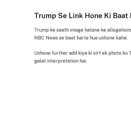
Trump Se Link Hone Ki Baat
Trump ke saath image hatane ke allegations
NBC News se baat karte hue unhone kaha:
Unhone further add kiya ki sirf ek photo ko 
galat interpretation hai.