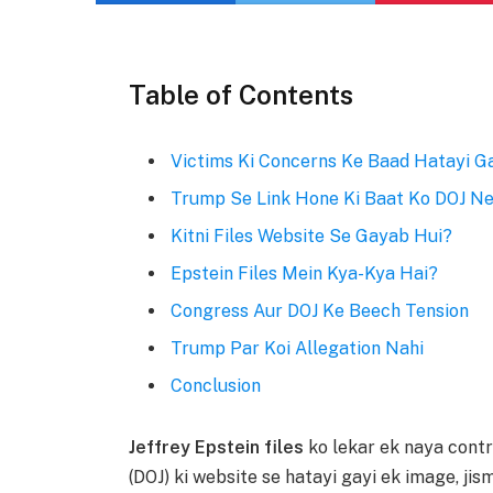
Table of Contents
Victims Ki Concerns Ke Baad Hatayi G
Trump Se Link Hone Ki Baat Ko DOJ Ne
Kitni Files Website Se Gayab Hui?
Epstein Files Mein Kya-Kya Hai?
Congress Aur DOJ Ke Beech Tension
Trump Par Koi Allegation Nahi
Conclusion
Jeffrey Epstein files
ko lekar ek naya cont
(DOJ) ki website se hatayi gayi ek image, ji