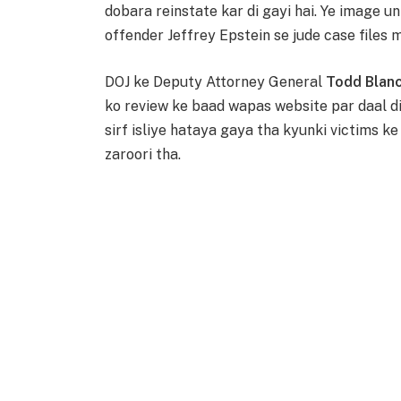
dobara reinstate kar di gayi hai. Ye image u
offender Jeffrey Epstein se jude case files 
DOJ ke Deputy Attorney General
Todd Blan
ko review ke baad wapas website par daal d
sirf isliye hataya gaya tha kyunki victims ke
zaroori tha.