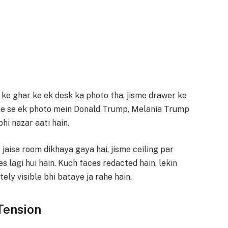
ke ghar ke ek desk ka photo tha, jisme drawer ke
nme se ek photo mein Donald Trump, Melania Trump
hi nazar aati hain.
jaisa room dikhaya gaya hai, jisme ceiling par
s lagi hui hain. Kuch faces redacted hain, lekin
ly visible bhi bataye ja rahe hain.
Tension