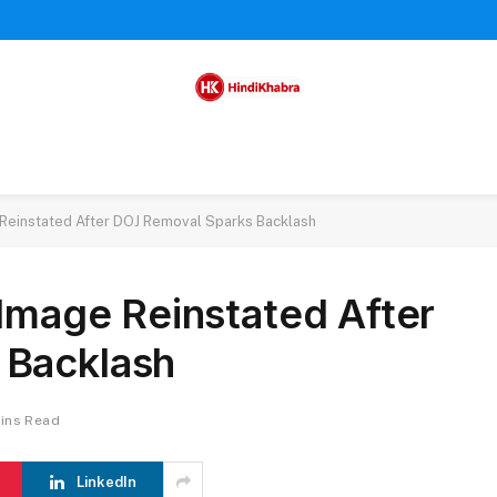
 Reinstated After DOJ Removal Sparks Backlash
 Image Reinstated After
 Backlash
ins Read
LinkedIn