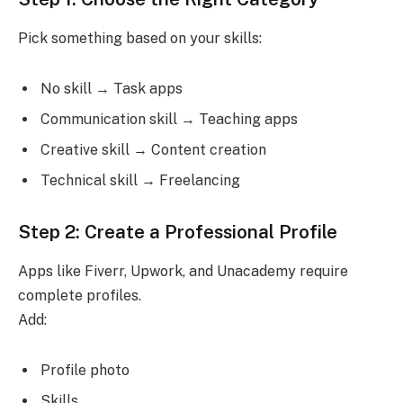
Pick something based on your skills:
No skill → Task apps
Communication skill → Teaching apps
Creative skill → Content creation
Technical skill → Freelancing
Step 2: Create a Professional Profile
Apps like Fiverr, Upwork, and Unacademy require
complete profiles.
Add:
Profile photo
Skills