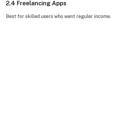
2.4 Freelancing Apps
Best for skilled users who want regular income.