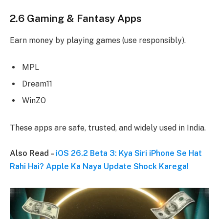
2.6 Gaming & Fantasy Apps
Earn money by playing games (use responsibly).
MPL
Dream11
WinZO
These apps are safe, trusted, and widely used in India.
Also Read –
iOS 26.2 Beta 3: Kya Siri iPhone Se Hat
Rahi Hai? Apple Ka Naya Update Shock Karega!