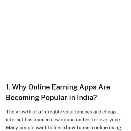
1. Why Online Earning Apps Are
Becoming Popular in India?
The growth of affordable smartphones and cheap
internet has opened new opportunities for everyone.
Many people want to learn
how to earn online using