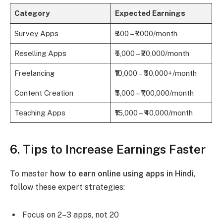
Category
Expected Earnings
Survey Apps
₹300 – ₹1,000/month
Reselling Apps
₹5,000 – ₹20,000/month
Freelancing
₹10,000 – ₹50,000+/month
Content Creation
₹5,000 – ₹1,00,000/month
Teaching Apps
₹15,000 – ₹40,000/month
6. Tips to Increase Earnings Faster
To master
how to earn online using apps in Hindi
,
follow these expert strategies:
Focus on 2–3 apps, not 20