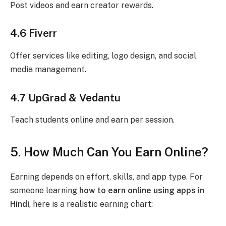
Post videos and earn creator rewards.
4.6 Fiverr
Offer services like editing, logo design, and social
media management.
4.7 UpGrad & Vedantu
Teach students online and earn per session.
5. How Much Can You Earn Online?
Earning depends on effort, skills, and app type. For
someone learning
how to earn online using apps in
Hindi
, here is a realistic earning chart: