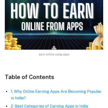
earn online using apps
Table of Contents
1. Why Online Earning Apps Are Becoming Popular
in India?
2. Best Categories of Earning Apps in India