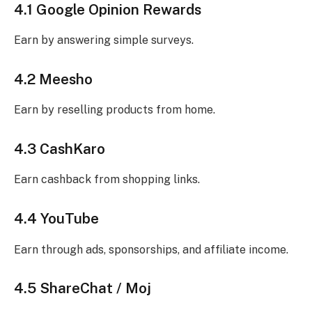
4.1 Google Opinion Rewards
Earn by answering simple surveys.
4.2 Meesho
Earn by reselling products from home.
4.3 CashKaro
Earn cashback from shopping links.
4.4 YouTube
Earn through ads, sponsorships, and affiliate income.
4.5 ShareChat / Moj