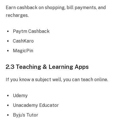
Earn cashback on shopping, bill payments, and
recharges.
Paytm Cashback
CashKaro
MagicPin
2.3 Teaching & Learning Apps
If you know a subject well, you can teach online.
Udemy
Unacademy Educator
Byju’s Tutor