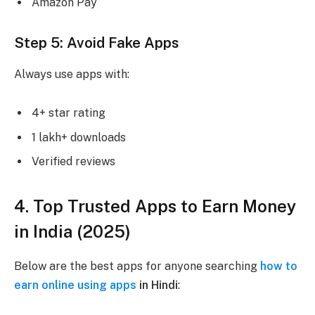
Amazon Pay
Step 5: Avoid Fake Apps
Always use apps with:
4+ star rating
1 lakh+ downloads
Verified reviews
4. Top Trusted Apps to Earn Money
in India (2025)
Below are the best apps for anyone searching
how to
earn online using apps
in Hindi
: