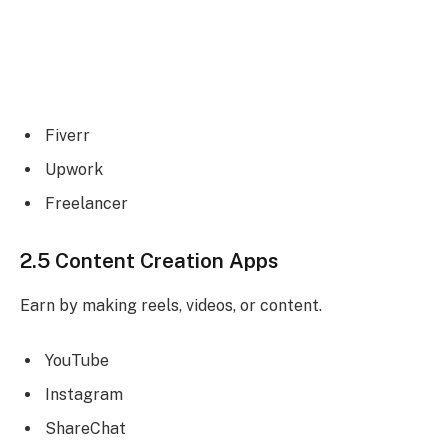
Fiverr
Upwork
Freelancer
2.5 Content Creation Apps
Earn by making reels, videos, or content.
YouTube
Instagram
ShareChat