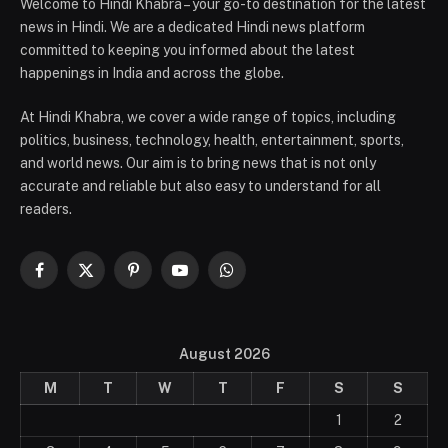
Welcome to Hindi Khabra – your go-to destination for the latest
news in Hindi. We are a dedicated Hindi news platform
committed to keeping you informed about the latest
happenings in India and across the globe.
At Hindi Khabra, we cover a wide range of topics, including
politics, business, technology, health, entertainment, sports,
and world news. Our aim is to bring news that is not only
accurate and reliable but also easy to understand for all
readers.
Facebook
X
Pinterest
YouTube
WhatsApp
(Twitter)
August 2026
M
T
W
T
F
S
S
1
2