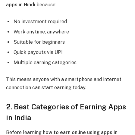
apps in Hindi
because:
No investment required
Work anytime, anywhere
Suitable for beginners
Quick payouts via UPI
Multiple earning categories
This means anyone with a smartphone and internet
connection can start earning today.
2. Best Categories of Earning Apps
in India
Before learning
how to earn online using apps in