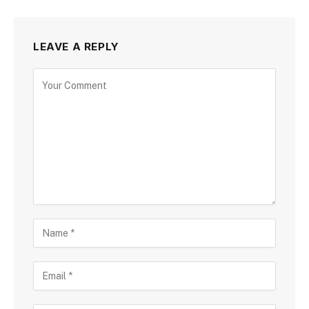
LEAVE A REPLY