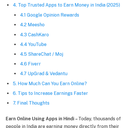
4. Top Trusted Apps to Earn Money in India (2025)
4.1 Google Opinion Rewards
4.2 Meesho
4.3 CashKaro
4.4 YouTube
4.5 ShareChat / Moj
4.6 Fiverr
4.7 UpGrad & Vedantu
5. How Much Can You Earn Online?
6. Tips to Increase Earnings Faster
7. Final Thoughts
Earn Online Using Apps in Hindi –
Today, thousands of
people in India are earning money directly from their