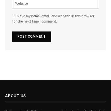
Save my name, email, and website in this browser
for the next time I comment.
ABOUT US