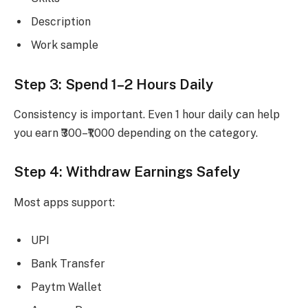
Description
Work sample
Step 3: Spend 1–2 Hours Daily
Consistency is important. Even 1 hour daily can help
you earn ₹300–₹1,000 depending on the category.
Step 4: Withdraw Earnings Safely
Most apps support:
UPI
Bank Transfer
Paytm Wallet