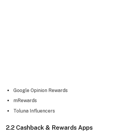
Google Opinion Rewards
mRewards
Toluna Influencers
2.2 Cashback & Rewards Apps