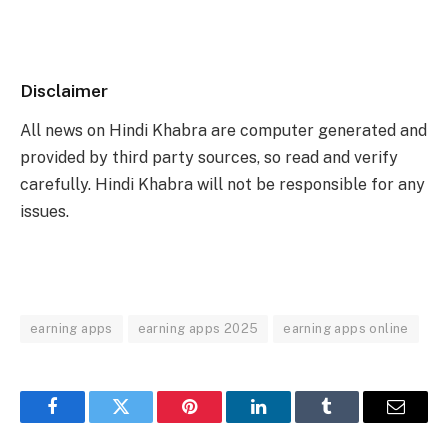
Disclaimer
All news on Hindi Khabra are computer generated and
provided by third party sources, so read and verify
carefully. Hindi Khabra will not be responsible for any
issues.
earning apps
earning apps 2025
earning apps online
Facebook
Twitter
Pinterest
LinkedIn
Tumblr
Email