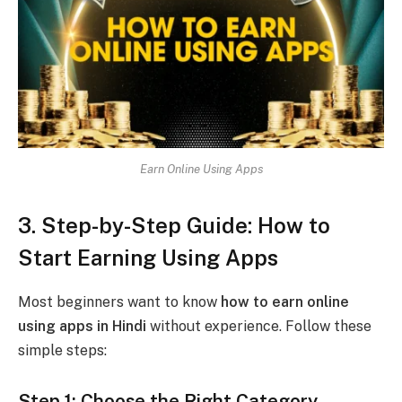
Earn Online Using Apps
3. Step-by-Step Guide: How to
Start Earning Using Apps
Most beginners want to know
how to earn online
using apps in Hindi
without experience. Follow these
simple steps:
Step 1: Choose the Right Category