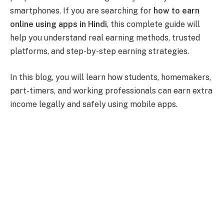
smartphones. If you are searching for
how to earn
online using apps in Hindi
, this complete guide will
help you understand real earning methods, trusted
platforms, and step-by-step earning strategies.
In this blog, you will learn how students, homemakers,
part-timers, and working professionals can earn extra
income legally and safely using mobile apps.