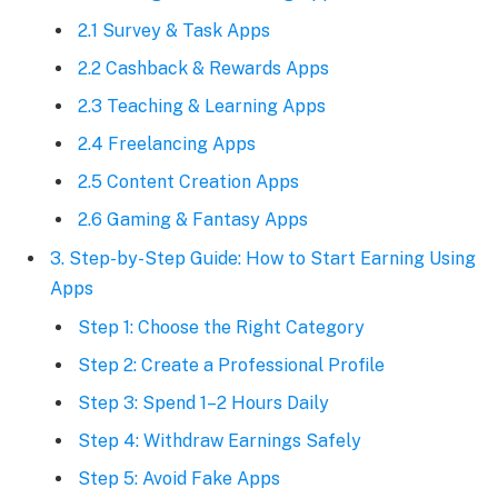
2.1 Survey & Task Apps
2.2 Cashback & Rewards Apps
2.3 Teaching & Learning Apps
2.4 Freelancing Apps
2.5 Content Creation Apps
2.6 Gaming & Fantasy Apps
3. Step-by-Step Guide: How to Start Earning Using
Apps
Step 1: Choose the Right Category
Step 2: Create a Professional Profile
Step 3: Spend 1–2 Hours Daily
Step 4: Withdraw Earnings Safely
Step 5: Avoid Fake Apps