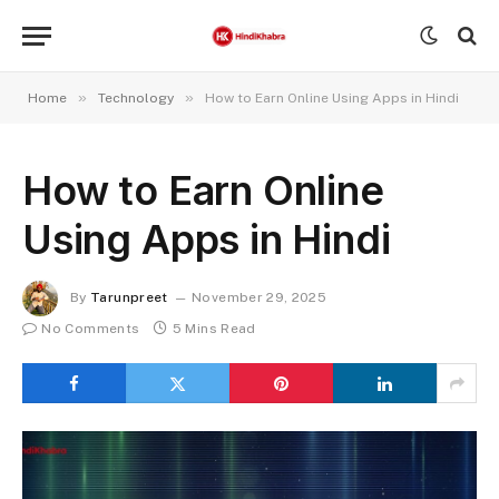
»
»
Home
Technology
How to Earn Online Using Apps in Hindi
How to Earn Online
Using Apps in Hindi
By
Tarunpreet
November 29, 2025
No Comments
5 Mins Read