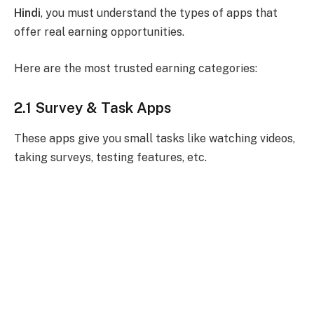
Hindi
, you must understand the types of apps that
offer real earning opportunities.
Here are the most trusted earning categories:
2.1 Survey & Task Apps
These apps give you small tasks like watching videos,
taking surveys, testing features, etc.