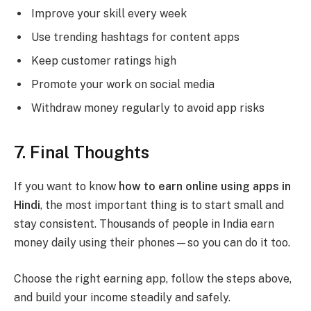
Improve your skill every week
Use trending hashtags for content apps
Keep customer ratings high
Promote your work on social media
Withdraw money regularly to avoid app risks
7. Final Thoughts
If you want to know
how to earn online using apps in
Hindi
, the most important thing is to start small and
stay consistent. Thousands of people in India earn
money daily using their phones—so you can do it too.
Choose the right earning app, follow the steps above,
and build your income steadily and safely.