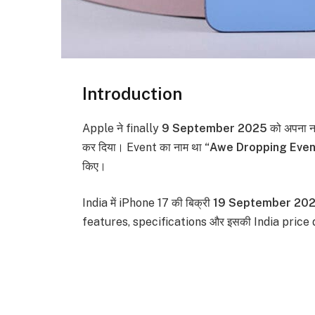
Introduction
Apple ने finally
9 September 2025
को अपना 
कर दिया। Event का नाम था
“Awe Dropping Even
किए।
India में iPhone 17 की बिक्री
19 September 20
features, specifications और इसकी India price 