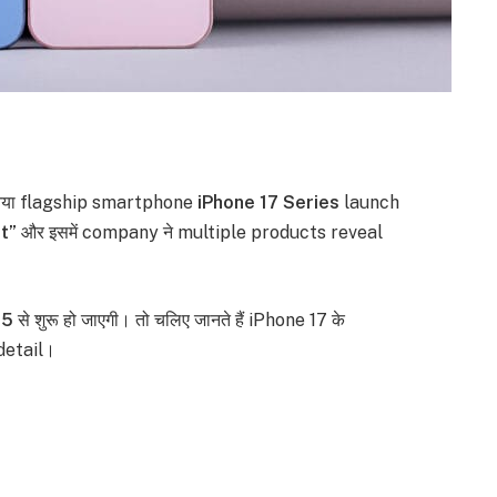
नया flagship smartphone
iPhone 17 Series
launch
t”
और इसमें company ने multiple products reveal
25
से शुरू हो जाएगी। तो चलिए जानते हैं iPhone 17 के
detail।