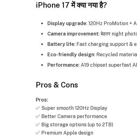
iPhone 17 में क्या नया है?
Display upgrade
: 120Hz ProMotion + 
Camera improvement
: बेहतर night pho
Battery life
: Fast charging support & 
Eco-friendly design
: Recycled material
Performance
: A19 chipset superfast A
Pros & Cons
Pros:
✅ Super smooth 120Hz Display
✅ Better Camera performance
✅ Big storage options (up to 2TB)
✅ Premium Apple design