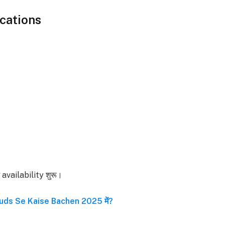
cations
ें availability शुरू।
uds Se Kaise Bachen 2025 में?