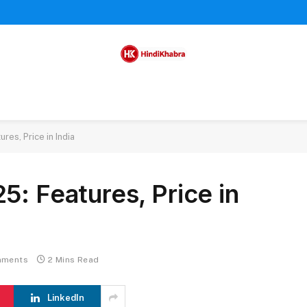
res, Price in India
5: Features, Price in
mments
2 Mins Read
LinkedIn