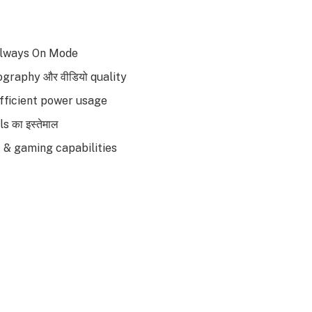
Always On Mode
tography और वीडियो quality
efficient power usage
s का इस्तेमाल
I & gaming capabilities