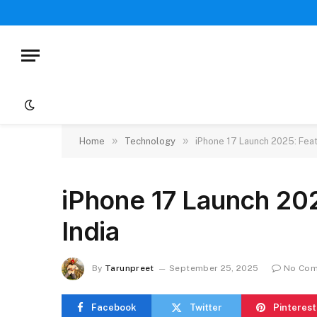
»
»
Home
Technology
iPhone 17 Launch 2025: Featu
iPhone 17 Launch 202
India
By
Tarunpreet
September 25, 2025
No Co
Facebook
Twitter
Pinterest