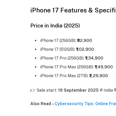
iPhone 17 Features & Specifi
Price in India (2025)
iPhone 17 (256GB):
₹82,900
iPhone 17 (512GB):
₹1,02,900
iPhone 17 Pro (256GB):
₹1,34,900
iPhone 17 Pro Max (256GB):
₹1,49,900
iPhone 17 Pro Max (2TB):
₹2,29,900
👉 Sale start:
19 September 2025
से India म
Also Read –
Cybersecurity Tips: Online Fra