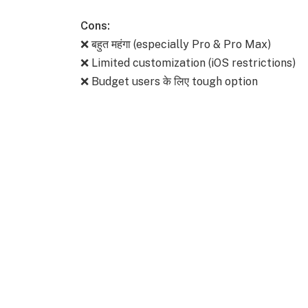
Cons:
❌ बहुत महंगा (especially Pro & Pro Max)
❌ Limited customization (iOS restrictions)
❌ Budget users के लिए tough option