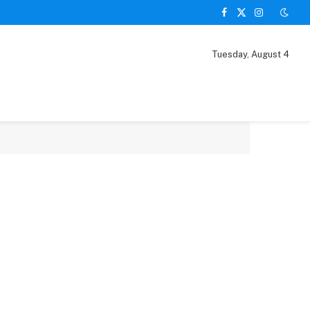
Facebook
X
Instagram
(Twitter)
Tuesday, August 4