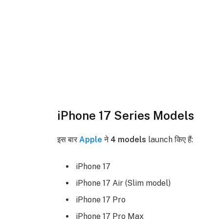
iPhone 17 Series Models
इस बार
Apple
ने
4 models
launch किए हैं:
iPhone 17
iPhone 17 Air (Slim model)
iPhone 17 Pro
iPhone 17 Pro Max