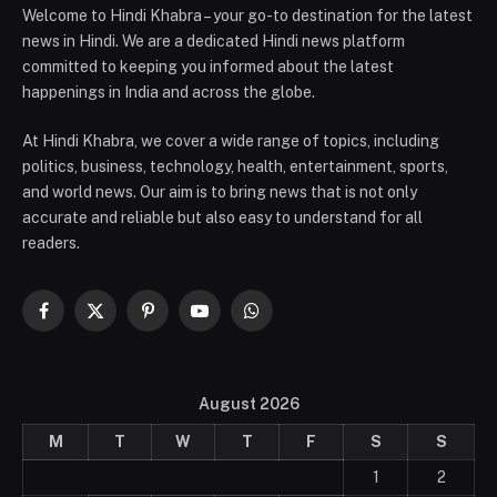
Welcome to Hindi Khabra – your go-to destination for the latest
news in Hindi. We are a dedicated Hindi news platform
committed to keeping you informed about the latest
happenings in India and across the globe.
At Hindi Khabra, we cover a wide range of topics, including
politics, business, technology, health, entertainment, sports,
and world news. Our aim is to bring news that is not only
accurate and reliable but also easy to understand for all
readers.
Facebook
X
Pinterest
YouTube
WhatsApp
(Twitter)
August 2026
M
T
W
T
F
S
S
1
2