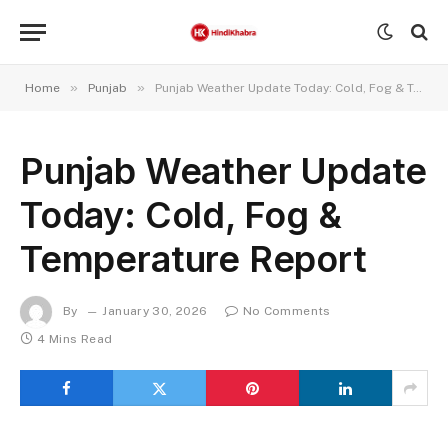
»
»
Home
Punjab
Punjab Weather Update Today: Cold, Fog & Temperature Report
Punjab Weather Update
Today: Cold, Fog &
Temperature Report
By
January 30, 2026
No Comments
4 Mins Read