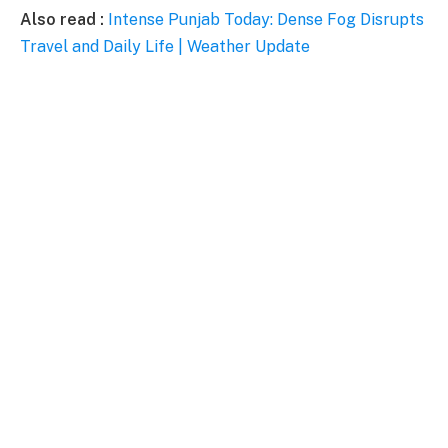
Also read :
Intense Punjab Today: Dense Fog Disrupts
Travel and Daily Life | Weather Update