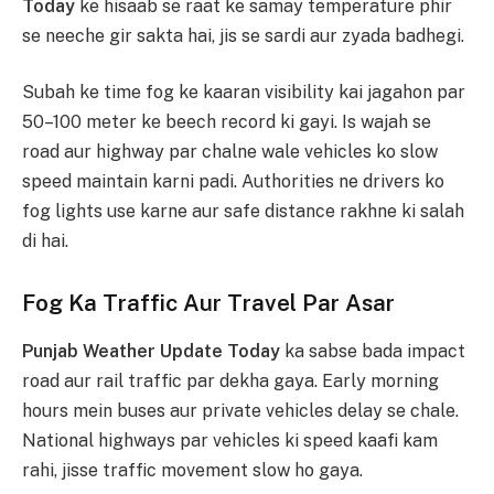
Today
ke hisaab se raat ke samay temperature phir
se neeche gir sakta hai, jis se sardi aur zyada badhegi.
Subah ke time fog ke kaaran visibility kai jagahon par
50–100 meter ke beech record ki gayi. Is wajah se
road aur highway par chalne wale vehicles ko slow
speed maintain karni padi. Authorities ne drivers ko
fog lights use karne aur safe distance rakhne ki salah
di hai.
Fog Ka Traffic Aur Travel Par Asar
Punjab Weather Update Today
ka sabse bada impact
road aur rail traffic par dekha gaya. Early morning
hours mein buses aur private vehicles delay se chale.
National highways par vehicles ki speed kaafi kam
rahi, jisse traffic movement slow ho gaya.