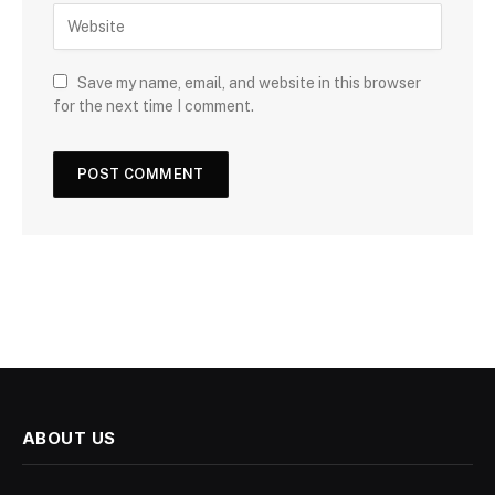
Save my name, email, and website in this browser
for the next time I comment.
ABOUT US