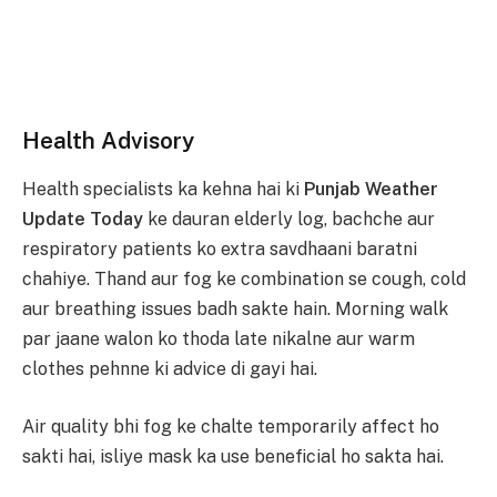
Health Advisory
Health specialists ka kehna hai ki
Punjab Weather
Update Today
ke dauran elderly log, bachche aur
respiratory patients ko extra savdhaani baratni
chahiye. Thand aur fog ke combination se cough, cold
aur breathing issues badh sakte hain. Morning walk
par jaane walon ko thoda late nikalne aur warm
clothes pehnne ki advice di gayi hai.
Air quality bhi fog ke chalte temporarily affect ho
sakti hai, isliye mask ka use beneficial ho sakta hai.