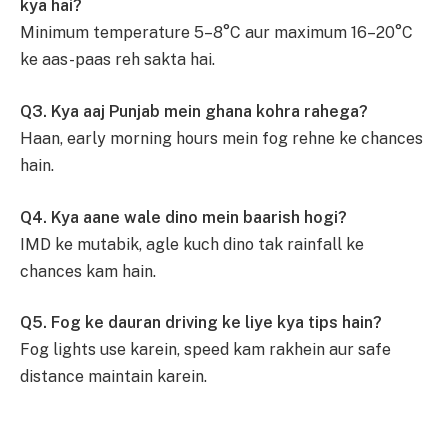
kya hai?
Minimum temperature 5–8°C aur maximum 16–20°C
ke aas-paas reh sakta hai.
Q3. Kya aaj Punjab mein ghana kohra rahega?
Haan, early morning hours mein fog rehne ke chances
hain.
Q4. Kya aane wale dino mein baarish hogi?
IMD ke mutabik, agle kuch dino tak rainfall ke
chances kam hain.
Q5. Fog ke dauran driving ke liye kya tips hain?
Fog lights use karein, speed kam rakhein aur safe
distance maintain karein.