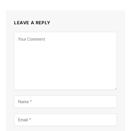
LEAVE A REPLY