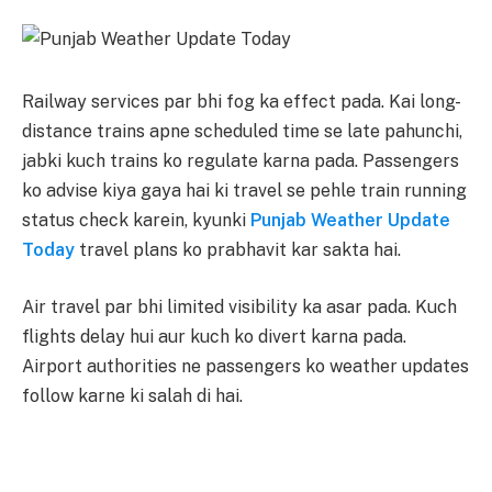
Railway services par bhi fog ka effect pada. Kai long-
distance trains apne scheduled time se late pahunchi,
jabki kuch trains ko regulate karna pada. Passengers
ko advise kiya gaya hai ki travel se pehle train running
status check karein, kyunki
Punjab Weather Update
Today
travel plans ko prabhavit kar sakta hai.
Air travel par bhi limited visibility ka asar pada. Kuch
flights delay hui aur kuch ko divert karna pada.
Airport authorities ne passengers ko weather updates
follow karne ki salah di hai.