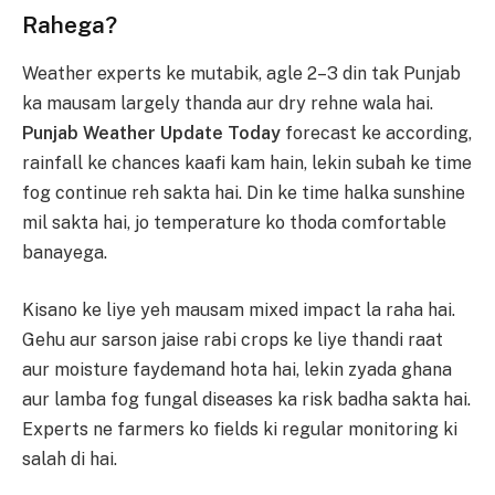
Rahega?
Weather experts ke mutabik, agle 2–3 din tak Punjab
ka mausam largely thanda aur dry rehne wala hai.
Punjab Weather Update Today
forecast ke according,
rainfall ke chances kaafi kam hain, lekin subah ke time
fog continue reh sakta hai. Din ke time halka sunshine
mil sakta hai, jo temperature ko thoda comfortable
banayega.
Kisano ke liye yeh mausam mixed impact la raha hai.
Gehu aur sarson jaise rabi crops ke liye thandi raat
aur moisture faydemand hota hai, lekin zyada ghana
aur lamba fog fungal diseases ka risk badha sakta hai.
Experts ne farmers ko fields ki regular monitoring ki
salah di hai.