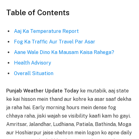
Table of Contents
Aaj Ka Temperature Report
Fog Ka Traffic Aur Travel Par Asar
Aane Wale Dino Ka Mausam Kaisa Rahega?
Health Advisory
Overall Situation
Punjab Weather Update Today
ke mutabik, aaj state
ke kai hisson mein thand aur kohre ka asar saaf dekha
ja raha hai. Early morning hours mein dense fog
chhaya raha, jiski wajah se visibility kaafi kam ho gayi.
Amritsar, Jalandhar, Ludhiana, Patiala, Bathinda, Moga
aur Hoshiarpur jaise shehron mein logon ko apne daily