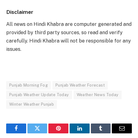
Disclaimer
All news on Hindi Khabra are computer generated and
provided by third party sources, so read and verify
carefully. Hindi Khabra will not be responsible for any
issues.
Punjab Morning Fog
Punjab Weather Forecast
Punjab Weather Update Today
Weather News Today
Winter Weather Punjab
Facebook
Twitter
Pinterest
LinkedIn
Tumblr
Email