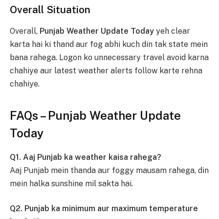
Overall Situation
Overall,
Punjab Weather Update Today
yeh clear
karta hai ki thand aur fog abhi kuch din tak state mein
bana rahega. Logon ko unnecessary travel avoid karna
chahiye aur latest weather alerts follow karte rehna
chahiye.
FAQs – Punjab Weather Update
Today
Q1. Aaj Punjab ka weather kaisa rahega?
Aaj Punjab mein thanda aur foggy mausam rahega, din
mein halka sunshine mil sakta hai.
Q2. Punjab ka minimum aur maximum temperature