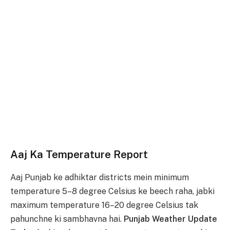
Aaj Ka Temperature Report
Aaj Punjab ke adhiktar districts mein minimum
temperature 5–8 degree Celsius ke beech raha, jabki
maximum temperature 16–20 degree Celsius tak
pahunchne ki sambhavna hai.
Punjab Weather Update