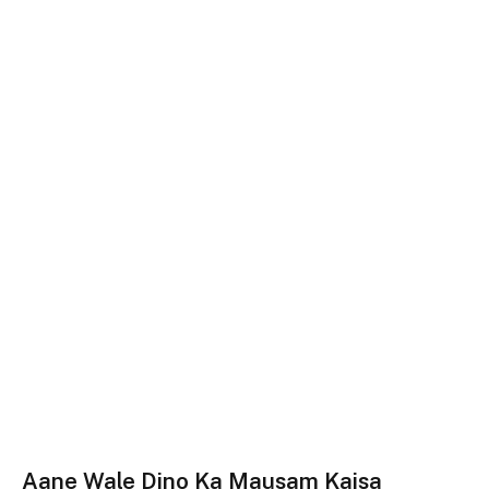
Aane Wale Dino Ka Mausam Kaisa