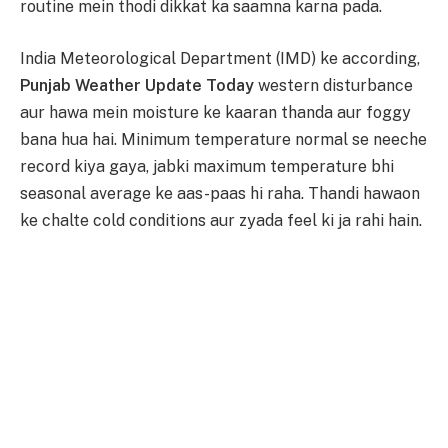
routine mein thodi dikkat ka saamna karna pada.
India Meteorological Department (IMD) ke according,
Punjab Weather Update Today
western disturbance
aur hawa mein moisture ke kaaran thanda aur foggy
bana hua hai. Minimum temperature normal se neeche
record kiya gaya, jabki maximum temperature bhi
seasonal average ke aas-paas hi raha. Thandi hawaon
ke chalte cold conditions aur zyada feel ki ja rahi hain.