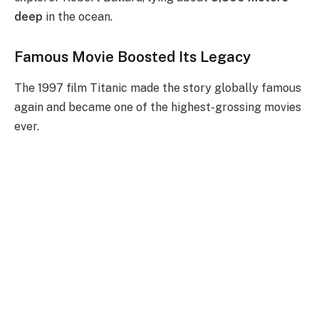
deep
in the ocean.
Famous Movie Boosted Its Legacy
The 1997 film Titanic made the story globally famous
again and became one of the highest-grossing movies
ever.