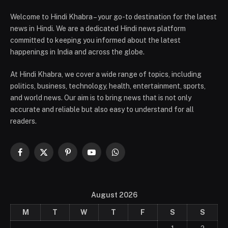
Welcome to Hindi Khabra – your go-to destination for the latest
news in Hindi. We are a dedicated Hindi news platform
committed to keeping you informed about the latest
happenings in India and across the globe.
At Hindi Khabra, we cover a wide range of topics, including
politics, business, technology, health, entertainment, sports,
and world news. Our aim is to bring news that is not only
accurate and reliable but also easy to understand for all
readers.
Facebook
X
Pinterest
YouTube
WhatsApp
(Twitter)
August 2026
M
T
W
T
F
S
S