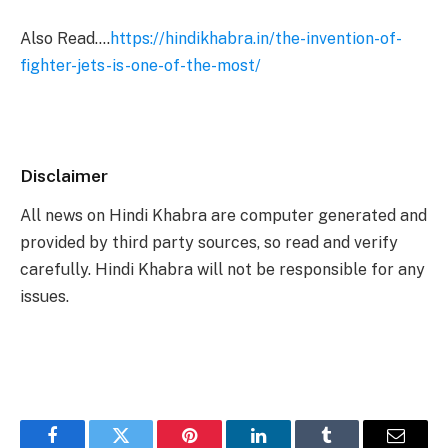
Also Read….
https://hindikhabra.in/the-invention-of-
fighter-jets-is-one-of-the-most/
Disclaimer
All news on Hindi Khabra are computer generated and
provided by third party sources, so read and verify
carefully. Hindi Khabra will not be responsible for any
issues.