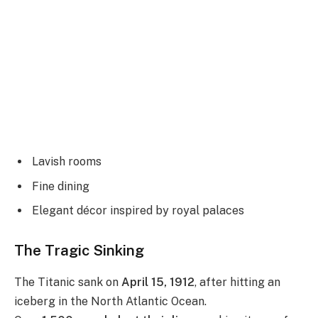
Lavish rooms
Fine dining
Elegant décor inspired by royal palaces
The Tragic Sinking
The Titanic sank on
April 15, 1912
, after hitting an
iceberg in the North Atlantic Ocean.