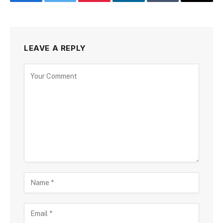
Facebook
Twitter
Pinterest
LinkedIn
Tumblr
Email
LEAVE A REPLY