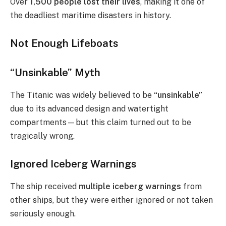
Over
1,500 people lost their lives
, making it one of
the deadliest maritime disasters in history.
Not Enough Lifeboats
“Unsinkable” Myth
The Titanic was widely believed to be
“unsinkable”
due to its advanced design and watertight
compartments—but this claim turned out to be
tragically wrong.
Ignored Iceberg Warnings
The ship received
multiple iceberg warnings
from
other ships, but they were either ignored or not taken
seriously enough.