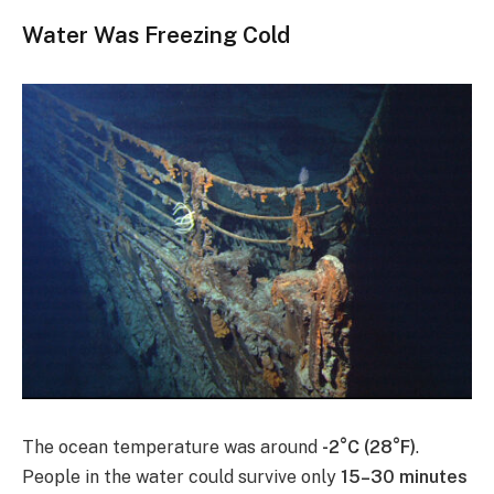
Water Was Freezing Cold
The ocean temperature was around
-2°C (28°F)
.
People in the water could survive only
15–30 minutes