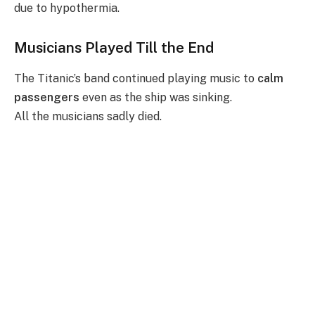
due to hypothermia.
Musicians Played Till the End
The Titanic’s band continued playing music to
calm
passengers
even as the ship was sinking.
All the musicians sadly died.