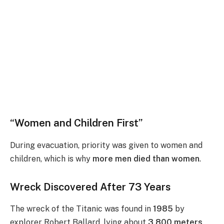
“Women and Children First”
During evacuation, priority was given to women and
children, which is why
more men died than women
.
Wreck Discovered After 73 Years
The wreck of the Titanic was found in
1985
by
explorer Robert Ballard, lying about
3,800 meters