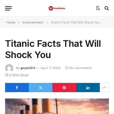
»
»
Home
Entertainment
Titanic Facts That Will Shock You
Titanic Facts That Will
Shock You
By
gopal123
April 7, 2026
No Comments
2 Mins Read