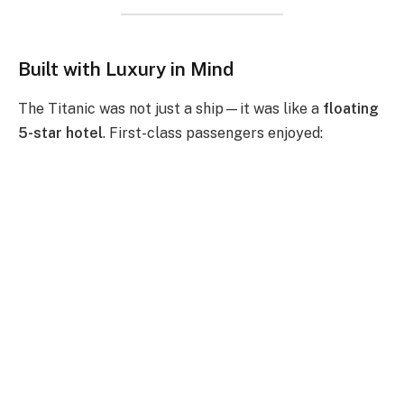
Built with Luxury in Mind
The Titanic was not just a ship—it was like a
floating
5-star hotel
. First-class passengers enjoyed: