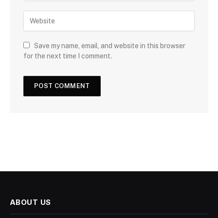
Save my name, email, and website in this browser
for the next time I comment.
ABOUT US