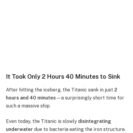
It Took Only 2 Hours 40 Minutes to Sink
After hitting the iceberg, the Titanic sank in just
2
hours and 40 minutes
—a surprisingly short time for
such a massive ship.
Even today, the Titanic is slowly
disintegrating
underwater
due to bacteria eating the iron structure.