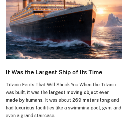
It Was the Largest Ship of Its Time
Titanic Facts That Will Shock You When the Titanic
was built, it was the
largest moving object ever
made by humans
. It was about
269 meters long
and
had luxurious facilities like a swimming pool, gym, and
even a grand staircase.