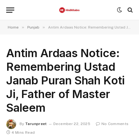
»
»
Home
Punjab
Antim Ardaas Notice: Remembering Ustad Janab Puran Shah Koti Ji, Father of Master Saleem
Antim Ardaas Notice:
Remembering Ustad
Janab Puran Shah Koti
Ji, Father of Master
Saleem
By
Tarunpreet
December 22, 2025
No Comments
4 Mins Read