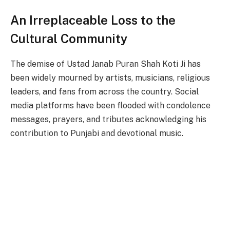
An Irreplaceable Loss to the
Cultural Community
The demise of Ustad Janab Puran Shah Koti Ji has
been widely mourned by artists, musicians, religious
leaders, and fans from across the country. Social
media platforms have been flooded with condolence
messages, prayers, and tributes acknowledging his
contribution to Punjabi and devotional music.