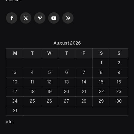
Facebook
X
Pinterest
YouTube
WhatsApp
(Twitter)
August 2026
M
T
W
T
F
S
S
1
2
3
4
5
6
7
8
9
10
11
12
13
14
15
16
17
18
19
20
21
22
23
24
25
26
27
28
29
30
31
« Jul