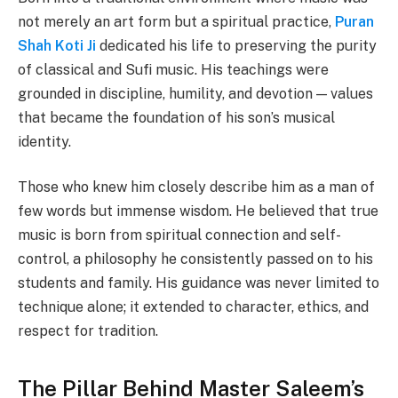
not merely an art form but a spiritual practice,
Puran
Shah Koti Ji
dedicated his life to preserving the purity
of classical and Sufi music. His teachings were
grounded in discipline, humility, and devotion — values
that became the foundation of his son’s musical
identity.
Those who knew him closely describe him as a man of
few words but immense wisdom. He believed that true
music is born from spiritual connection and self-
control, a philosophy he consistently passed on to his
students and family. His guidance was never limited to
technique alone; it extended to character, ethics, and
respect for tradition.
The Pillar Behind Master Saleem’s