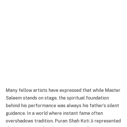
Many fellow artists have expressed that while Master
Saleem stands on stage, the spiritual foundation
behind his performance was always his father’s silent
guidance. In a world where instant fame often
overshadows tradition, Puran Shah Koti Ji represented