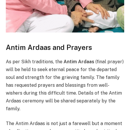
Antim Ardaas and Prayers
As per Sikh traditions, the
Antim Ardaas
(final prayer)
will be held to seek eternal peace for the departed
soul and strength for the grieving family. The family
has requested prayers and blessings from well-
wishers during this difficult time. Details of the Antim
Ardaas ceremony will be shared separately by the
family.
The Antim Ardaas is not just a farewell but a moment