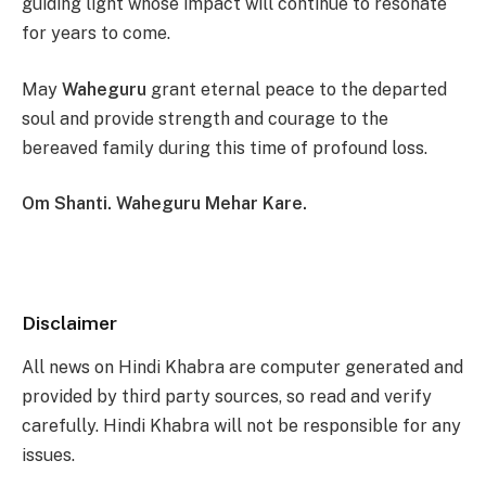
guiding light whose impact will continue to resonate
for years to come.
May
Waheguru
grant eternal peace to the departed
soul and provide strength and courage to the
bereaved family during this time of profound loss.
Om Shanti. Waheguru Mehar Kare.
Disclaimer
All news on Hindi Khabra are computer generated and
provided by third party sources, so read and verify
carefully. Hindi Khabra will not be responsible for any
issues.