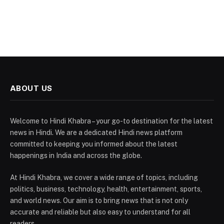
ABOUT US
Welcome to Hindi Khabra – your go-to destination for the latest
news in Hindi. We are a dedicated Hindi news platform
committed to keeping you informed about the latest
happenings in India and across the globe.
At Hindi Khabra, we cover a wide range of topics, including
politics, business, technology, health, entertainment, sports,
and world news. Our aim is to bring news that is not only
accurate and reliable but also easy to understand for all
readers.