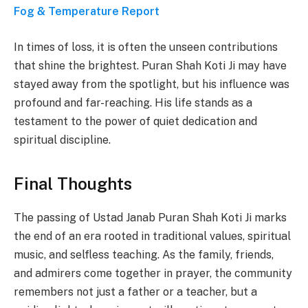
Fog & Temperature Report
In times of loss, it is often the unseen contributions
that shine the brightest. Puran Shah Koti Ji may have
stayed away from the spotlight, but his influence was
profound and far-reaching. His life stands as a
testament to the power of quiet dedication and
spiritual discipline.
Final Thoughts
The passing of Ustad Janab Puran Shah Koti Ji marks
the end of an era rooted in traditional values, spiritual
music, and selfless teaching. As the family, friends,
and admirers come together in prayer, the community
remembers not just a father or a teacher, but a