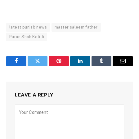
latest punjab news
master saleem father
Puran Shah Koti Ji
Facebook
Twitter
Pinterest
LinkedIn
Tumblr
Email
LEAVE A REPLY