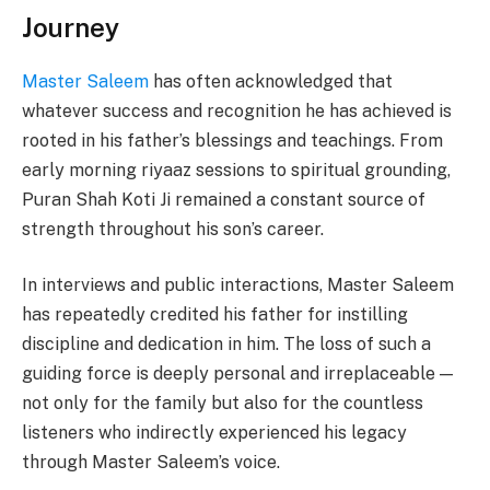
Journey
Master Saleem
has often acknowledged that
whatever success and recognition he has achieved is
rooted in his father’s blessings and teachings. From
early morning riyaaz sessions to spiritual grounding,
Puran Shah Koti Ji remained a constant source of
strength throughout his son’s career.
In interviews and public interactions, Master Saleem
has repeatedly credited his father for instilling
discipline and dedication in him. The loss of such a
guiding force is deeply personal and irreplaceable —
not only for the family but also for the countless
listeners who indirectly experienced his legacy
through Master Saleem’s voice.