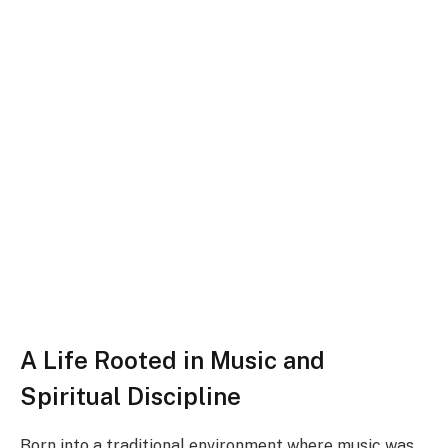
A Life Rooted in Music and
Spiritual Discipline
Born into a traditional environment where music was