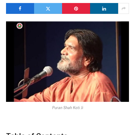
Puran Shah Koti Ji