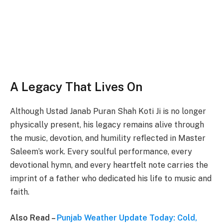
A Legacy That Lives On
Although Ustad Janab Puran Shah Koti Ji is no longer
physically present, his legacy remains alive through
the music, devotion, and humility reflected in Master
Saleem’s work. Every soulful performance, every
devotional hymn, and every heartfelt note carries the
imprint of a father who dedicated his life to music and
faith.
Also Read –
Punjab Weather Update Today: Cold,