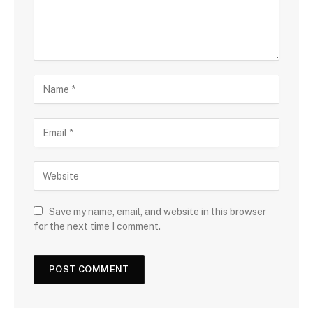
Save my name, email, and website in this browser
for the next time I comment.