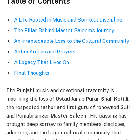
Table of Contents
A Life Rooted in Music and Spiritual Discipline
The Pillar Behind Master Saleem’s Journey
An Irreplaceable Loss to the Cultural Community
Antim Ardaas and Prayers
A Legacy That Lives On
Final Thoughts
The Punjabi music and devotional fraternity is
mourning the loss of
Ustad Janab Puran Shah Koti Ji
,
the respected father and first guru of renowned Sufi
and Punjabi singer
Master Saleem
. His passing has
brought deep sorrow to family members, disciples,
admirers, and the larger cultural community that