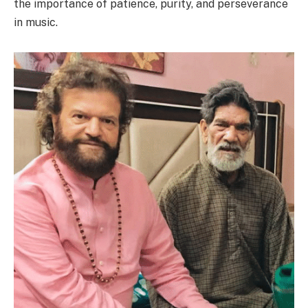
the importance of patience, purity, and perseverance
in music.