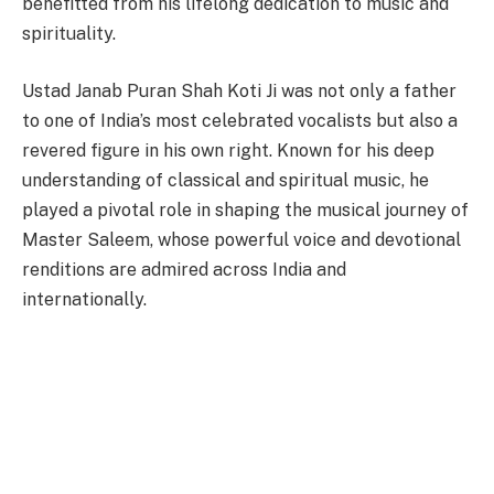
benefitted from his lifelong dedication to music and
spirituality.
Ustad Janab Puran Shah Koti Ji was not only a father
to one of India’s most celebrated vocalists but also a
revered figure in his own right. Known for his deep
understanding of classical and spiritual music, he
played a pivotal role in shaping the musical journey of
Master Saleem, whose powerful voice and devotional
renditions are admired across India and
internationally.