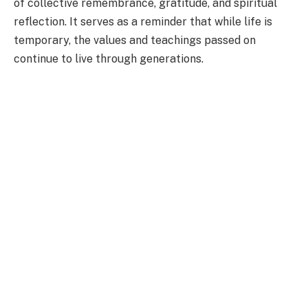
of collective remembrance, gratitude, and spiritual
reflection. It serves as a reminder that while life is
temporary, the values and teachings passed on
continue to live through generations.