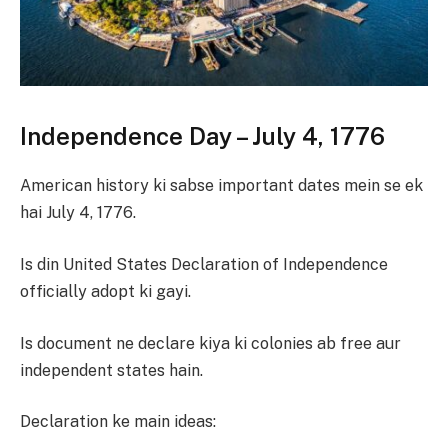
Independence Day – July 4, 1776
American history ki sabse important dates mein se ek
hai July 4, 1776.
Is din United States Declaration of Independence
officially adopt ki gayi.
Is document ne declare kiya ki colonies ab free aur
independent states hain.
Declaration ke main ideas: