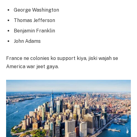
George Washington
Thomas Jefferson
Benjamin Franklin
John Adams
France ne colonies ko support kiya, jiski wajah se
America war jeet gaya.