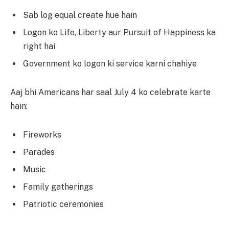
Sab log equal create hue hain
Logon ko Life, Liberty aur Pursuit of Happiness ka
right hai
Government ko logon ki service karni chahiye
Aaj bhi Americans har saal July 4 ko celebrate karte
hain:
Fireworks
Parades
Music
Family gatherings
Patriotic ceremonies