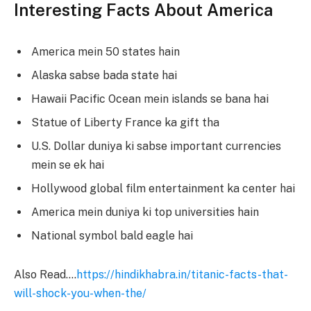
Interesting Facts About America
America mein 50 states hain
Alaska sabse bada state hai
Hawaii Pacific Ocean mein islands se bana hai
Statue of Liberty France ka gift tha
U.S. Dollar duniya ki sabse important currencies
mein se ek hai
Hollywood global film entertainment ka center hai
America mein duniya ki top universities hain
National symbol bald eagle hai
Also Read….
https://hindikhabra.in/titanic-facts-that-
will-shock-you-when-the/