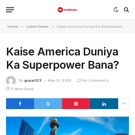
»
»
Home
Latest News
Kaise America Duniya Ka Superpower Bana?
Kaise America Duniya
Ka Superpower Bana?
By
gopal123
May 10, 2026
No Comments
5 Mins Read