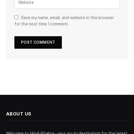
Save my name, email, and website in this browser
for the next time I comment.
ABOUT US
Welcome to Hindi Khabra – your go-to destination for the latest