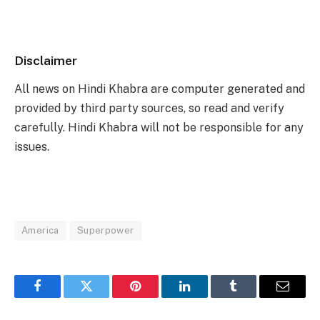
Disclaimer
All news on Hindi Khabra are computer generated and
provided by third party sources, so read and verify
carefully. Hindi Khabra will not be responsible for any
issues.
America
Superpower
Facebook
Twitter
Pinterest
LinkedIn
Tumblr
Email