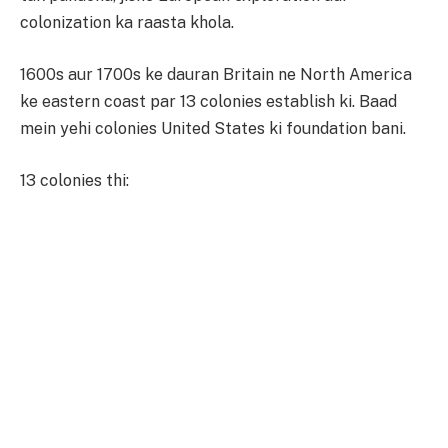
colonization ka raasta khola.
1600s aur 1700s ke dauran Britain ne North America
ke eastern coast par 13 colonies establish ki. Baad
mein yehi colonies United States ki foundation bani.
13 colonies thi: