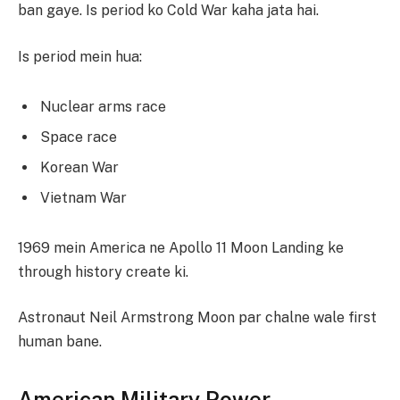
ban gaye. Is period ko Cold War kaha jata hai.
Is period mein hua:
Nuclear arms race
Space race
Korean War
Vietnam War
1969 mein America ne Apollo 11 Moon Landing ke
through history create ki.
Astronaut Neil Armstrong Moon par chalne wale first
human bane.
American Military Power