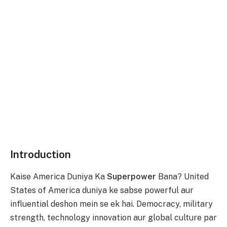
Introduction
Kaise America Duniya Ka
Superpower
Bana? United
States of America duniya ke sabse powerful aur
influential deshon mein se ek hai. Democracy, military
strength, technology innovation aur global culture par