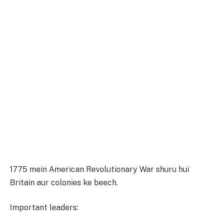
1775 mein American Revolutionary War shuru hui
Britain aur colonies ke beech.
Important leaders: