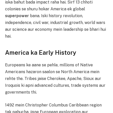
iska bahut bada impact raha hai. Sirf 13 chhoti
colonies se shuru hokar America ek global
superpower
bana. Iski history revolution,
independence, civil war, industrial growth, world wars
aur science aur economy mein leadership se bhari hui
hai.
America ka Early History
Europeans ke aane se pehle, millions of Native
Americans hazaron saalon se North America mein
rehte the. Tribes jaise Cherokee, Apache, Sioux aur
Iroquois ki apni advanced cultures, trade systems aur
governments thi.
1492 mein Christopher Columbus Caribbean region
tak pahucha, jisne European exploration aur