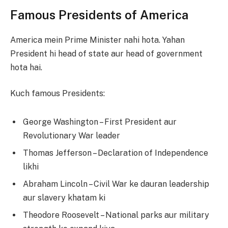
Famous Presidents of America
America mein Prime Minister nahi hota. Yahan
President hi head of state aur head of government
hota hai.
Kuch famous Presidents:
George Washington – First President aur
Revolutionary War leader
Thomas Jefferson – Declaration of Independence
likhi
Abraham Lincoln – Civil War ke dauran leadership
aur slavery khatam ki
Theodore Roosevelt – National parks aur military