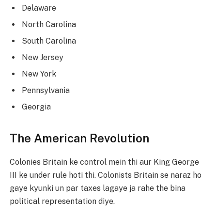
Delaware
North Carolina
South Carolina
New Jersey
New York
Pennsylvania
Georgia
The American Revolution
Colonies Britain ke control mein thi aur King George
III ke under rule hoti thi. Colonists Britain se naraz ho
gaye kyunki un par taxes lagaye ja rahe the bina
political representation diye.