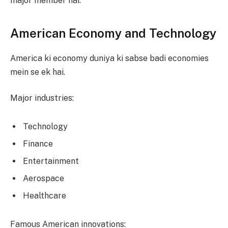
major member hai.
American Economy and Technology
America ki economy duniya ki sabse badi economies
mein se ek hai.
Major industries:
Technology
Finance
Entertainment
Aerospace
Healthcare
Famous American innovations: