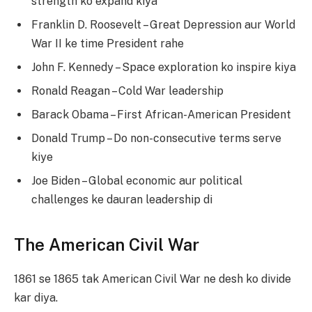
strength ko expand kiya
Franklin D. Roosevelt – Great Depression aur World
War II ke time President rahe
John F. Kennedy – Space exploration ko inspire kiya
Ronald Reagan – Cold War leadership
Barack Obama – First African-American President
Donald Trump – Do non-consecutive terms serve
kiye
Joe Biden – Global economic aur political
challenges ke dauran leadership di
The American Civil War
1861 se 1865 tak American Civil War ne desh ko divide
kar diya.