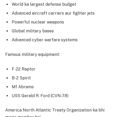
World ka largest defense budget
Advanced aircraft carriers aur fighter jets
Powerful nuclear weapons
Global military bases
Advanced cyber warfare systems
Famous military equipment:
F-22 Raptor
B-2 Spirit
M1 Abrams
USS Gerald R. Ford (CVN-78)
America North Atlantic Treaty Organization ka bhi