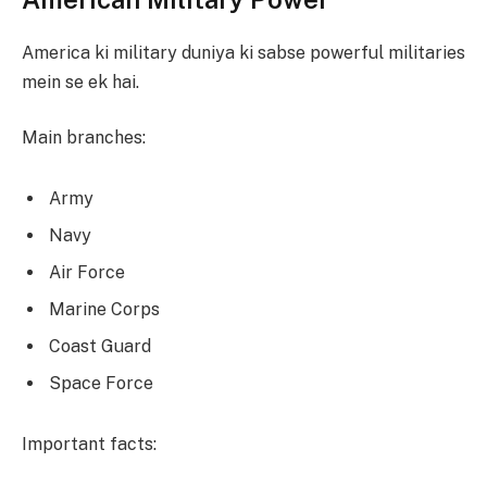
America ki military duniya ki sabse powerful militaries
mein se ek hai.
Main branches:
Army
Navy
Air Force
Marine Corps
Coast Guard
Space Force
Important facts: