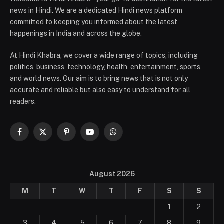
news in Hindi. We are a dedicated Hindi news platform
committed to keeping you informed about the latest
happenings in India and across the globe.
At Hindi Khabra, we cover a wide range of topics, including
politics, business, technology, health, entertainment, sports,
and world news. Our aim is to bring news that is not only
accurate and reliable but also easy to understand for all
readers.
Facebook
X
Pinterest
YouTube
WhatsApp
(Twitter)
August 2026
M
T
W
T
F
S
S
1
2
3
4
5
6
7
8
9