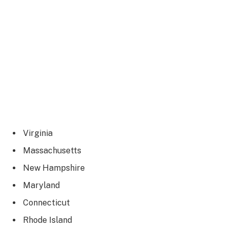
Virginia
Massachusetts
New Hampshire
Maryland
Connecticut
Rhode Island