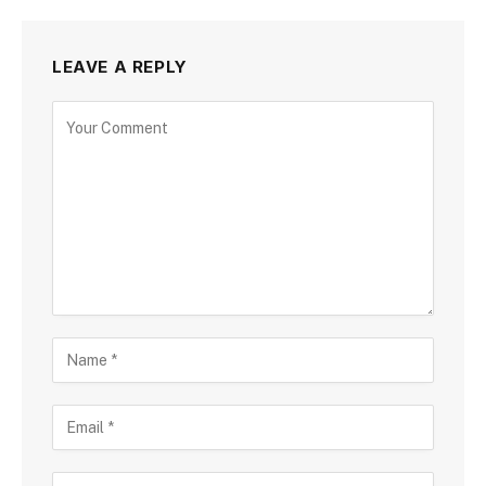
LEAVE A REPLY