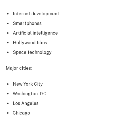
Internet development
Smartphones
Artificial intelligence
Hollywood films
Space technology
Major cities:
New York City
Washington, D.C.
Los Angeles
Chicago