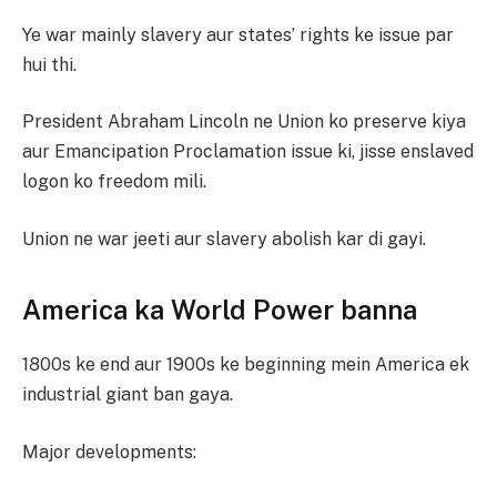
Ye war mainly slavery aur states’ rights ke issue par
hui thi.
President Abraham Lincoln ne Union ko preserve kiya
aur Emancipation Proclamation issue ki, jisse enslaved
logon ko freedom mili.
Union ne war jeeti aur slavery abolish kar di gayi.
America ka World Power banna
1800s ke end aur 1900s ke beginning mein America ek
industrial giant ban gaya.
Major developments: