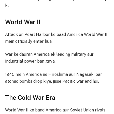
ki.
World War II
Attack on Pearl Harbor ke baad America World War II
mein officially enter hua.
War ke dauran America ek leading military aur
industrial power ban gaya.
1945 mein America ne Hiroshima aur Nagasaki par
atomic bombs drop kiye, jisse Pacific war end hui.
The Cold War Era
World War II ke baad America aur Soviet Union rivals