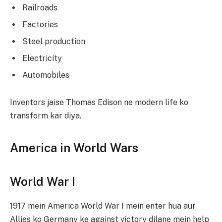
Railroads
Factories
Steel production
Electricity
Automobiles
Inventors jaise Thomas Edison ne modern life ko
transform kar diya.
America in World Wars
World War I
1917 mein America World War I mein enter hua aur
Allies ko Germany ke against victory dilane mein help