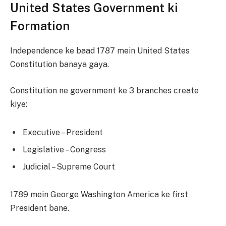
United States Government ki
Formation
Independence ke baad 1787 mein United States
Constitution banaya gaya.
Constitution ne government ke 3 branches create
kiye:
Executive – President
Legislative – Congress
Judicial – Supreme Court
1789 mein George Washington America ke first
President bane.