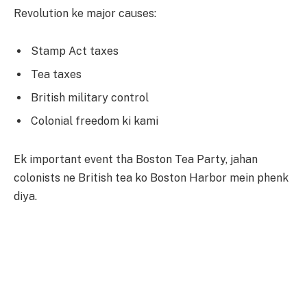
Revolution ke major causes:
Stamp Act taxes
Tea taxes
British military control
Colonial freedom ki kami
Ek important event tha Boston Tea Party, jahan
colonists ne British tea ko Boston Harbor mein phenk
diya.